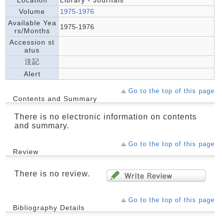
Location
Library - Journals
Volume
1975-1976
Available Yea
1975-1976
rs/Months
Accession st
atus
注記
Alert
Go to the top of this page
Contents and Summary
There is no electronic information on contents
and summary.
Go to the top of this page
Review
There is no review.
Go to the top of this page
Bibliography Details