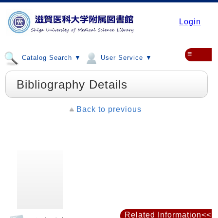
Login
≡
Catalog Search ▼
User Service ▼
Bibliography Details
Back to previous
Related Information<<