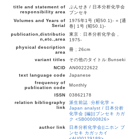
title and statement of
ぶんせき / 日本分析化学会
responsibility area
ブンセキ
Volumes and Years of
1975年1号 (昭50.1)- = [通
Serial
巻] 1号 (昭50.1)-
publication,distributio
東京 : 日本分析化学会 ,
n,etc.,area
1975-
physical description
冊 ; 26cm
area
variant titles
その他のタイトル:Bunseki
NCID
AN00222622
text language code
Japanese
frequency of
Monthly
publication code
ISSN
03862178
relation bibliography
派生前誌 :分析化学 =
link
Japan analyst / 日本分析
化学会 [編]||ブンセキ カガ
ク <SB00000826>
author link
日本分析化学会||ニホン ブ
ンセキ カガッカイ
<AU00129189>