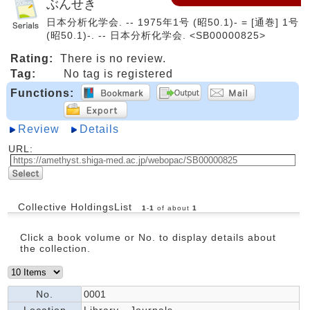
ぶんせき
日本分析化学会. -- 1975年1号 (昭50.1)- = [通巻] 1号
(昭50.1)-. -- 日本分析化学会. <SB00000825>
Rating:
There is no review.
Tag:
No tag is registered
Functions:
Review
Details
URL:
Collective HoldingsList
1
-
1
of about
1
Click a book volume or No. to display details about
the collection.
No.
0001