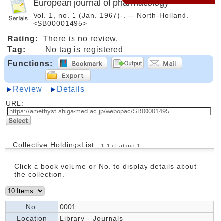
European journal of pharmacology
Vol. 1, no. 1 (Jan. 1967)-. -- North-Holland.
<SB00001495>
Rating:
There is no review.
Tag:
No tag is registered
Functions:
Review
Details
URL:
Collective HoldingsList
1
-
1
of about
1
Click a book volume or No. to display details about
the collection.
No.
0001
Location
Library - Journals