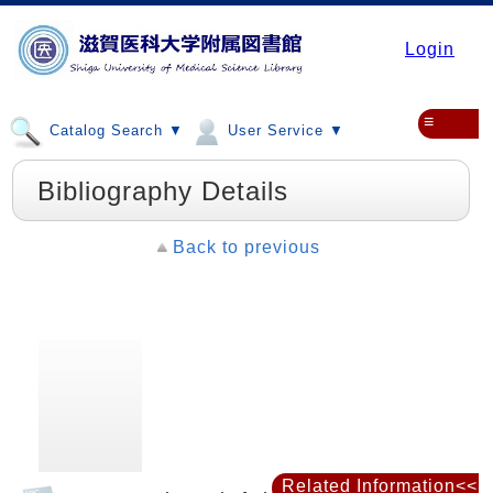
Login
≡
Catalog Search ▼
User Service ▼
Bibliography Details
Back to previous
Related Information<<