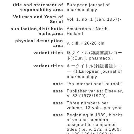
title and statement of
European journal of
responsibility area
pharmacology
Volumes and Years of
Vol. 1, no. 1 (Jan. 1967)-
Serial
publication,distributio
Amsterdam : North-
n,etc.,area
Holland
physical description
v. : ill. ; 26-28 cm
area
variant titles
略タイトル(雑誌書誌レコー
ド):Eur. j. pharmacol.
variant titles
キータイトル(雑誌書誌レコ
ード):European journal of
pharmacology
note
"An international journal."
note
Publisher varies: Elsevier,
V. 53 (1978/1979)-
note
Three numbers per
volume, 13 vols. per year
note
Beginning in 1989, blocks
of volume numbers
assigned to companion
titles (i.e. v. 172 in 1989;