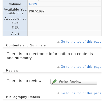
Volume
1-339
Available Yea
1967-1997
rs/Months
Accession st
atus
注記
Alert
Go to the top of this page
Contents and Summary
There is no electronic information on contents
and summary.
Go to the top of this page
Review
There is no review.
Go to the top of this page
Bibliography Details