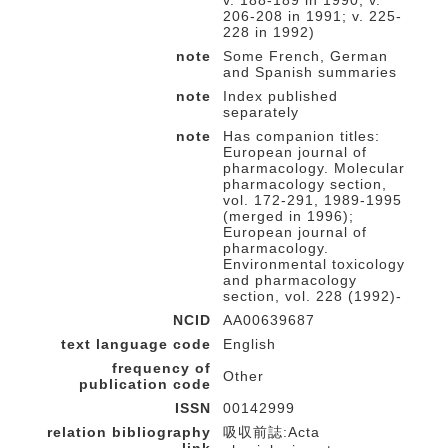
v. 188-189 in 1990; v.
206-208 in 1991; v. 225-
228 in 1992)
note
Some French, German
and Spanish summaries
note
Index published
separately
note
Has companion titles:
European journal of
pharmacology. Molecular
pharmacology section,
vol. 172-291, 1989-1995
(merged in 1996);
European journal of
pharmacology.
Environmental toxicology
and pharmacology
section, vol. 228 (1992)-
NCID
AA00639687
text language code
English
frequency of
Other
publication code
ISSN
00142999
relation bibliography
吸収前誌:Acta